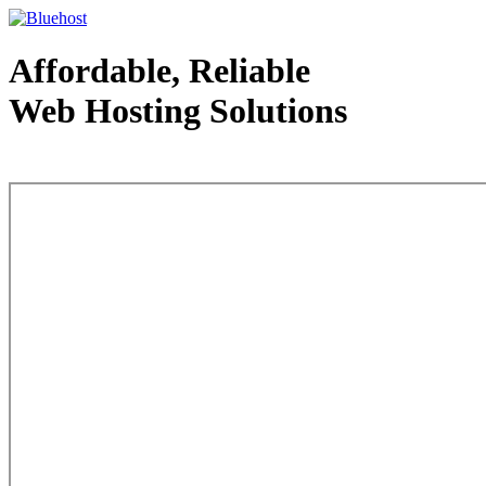
Affordable, Reliable
Web Hosting Solutions
Web Hosting - courtesy of www.bluehost.com